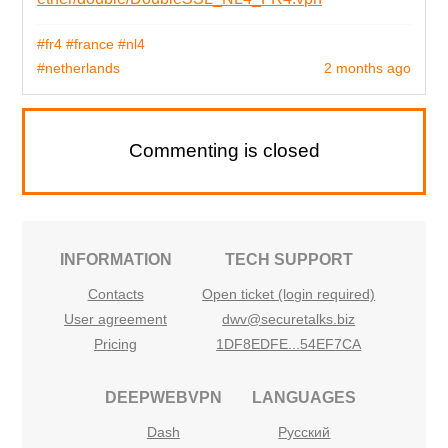
#fr4
#france
#nl4
#netherlands
2 months ago
Commenting is closed
INFORMATION
TECH SUPPORT
Contacts
Open ticket (login required)
User agreement
dwv@securetalks.biz
Pricing
1DF8EDFE...54EF7CA
DEEPWEBVPN
LANGUAGES
Dash
Русский