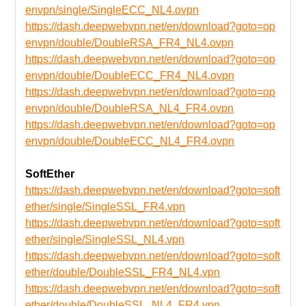
envpn/single/SingleECC_NL4.ovpn
https://dash.deepwebvpn.net/en/download?goto=op
envpn/double/DoubleRSA_FR4_NL4.ovpn
https://dash.deepwebvpn.net/en/download?goto=op
envpn/double/DoubleECC_FR4_NL4.ovpn
https://dash.deepwebvpn.net/en/download?goto=op
envpn/double/DoubleRSA_NL4_FR4.ovpn
https://dash.deepwebvpn.net/en/download?goto=op
envpn/double/DoubleECC_NL4_FR4.ovpn
SoftEther
https://dash.deepwebvpn.net/en/download?goto=soft
ether/single/SingleSSL_FR4.vpn
https://dash.deepwebvpn.net/en/download?goto=soft
ether/single/SingleSSL_NL4.vpn
https://dash.deepwebvpn.net/en/download?goto=soft
ether/double/DoubleSSL_FR4_NL4.vpn
https://dash.deepwebvpn.net/en/download?goto=soft
ether/double/DoubleSSL_NL4_FR4.vpn