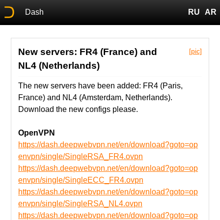
Dash
RU
AR
New servers: FR4 (France) and
[pic]
NL4 (Netherlands)
The new servers have been added: FR4 (Paris,
France) and NL4 (Amsterdam, Netherlands).
Download the new configs please.
OpenVPN
https://dash.deepwebvpn.net/en/download?goto=op
envpn/single/SingleRSA_FR4.ovpn
https://dash.deepwebvpn.net/en/download?goto=op
envpn/single/SingleECC_FR4.ovpn
https://dash.deepwebvpn.net/en/download?goto=op
envpn/single/SingleRSA_NL4.ovpn
https://dash.deepwebvpn.net/en/download?goto=op