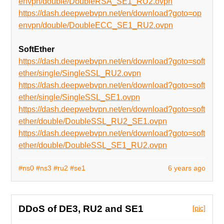
envpn/double/DoubleRSA_SE1_RU2.ovpn
https://dash.deepwebvpn.net/en/download?goto=op
envpn/double/DoubleECC_SE1_RU2.ovpn
SoftEther
https://dash.deepwebvpn.net/en/download?goto=soft
ether/single/SingleSSL_RU2.ovpn
https://dash.deepwebvpn.net/en/download?goto=soft
ether/single/SingleSSL_SE1.ovpn
https://dash.deepwebvpn.net/en/download?goto=soft
ether/double/DoubleSSL_RU2_SE1.ovpn
https://dash.deepwebvpn.net/en/download?goto=soft
ether/double/DoubleSSL_SE1_RU2.ovpn
#ns0
#ns3
#ru2
#se1
6 years ago
DDoS of DE3, RU2 and SE1
[pic]