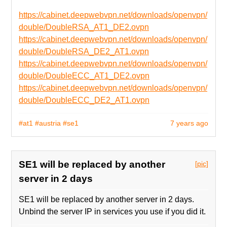
https://cabinet.deepwebvpn.net/downloads/openvpn/
double/DoubleRSA_AT1_DE2.ovpn
https://cabinet.deepwebvpn.net/downloads/openvpn/
double/DoubleRSA_DE2_AT1.ovpn
https://cabinet.deepwebvpn.net/downloads/openvpn/
double/DoubleECC_AT1_DE2.ovpn
https://cabinet.deepwebvpn.net/downloads/openvpn/
double/DoubleECC_DE2_AT1.ovpn
#at1
#austria
#se1
7 years ago
SE1 will be replaced by another
[pic]
server in 2 days
SE1 will be replaced by another server in 2 days.
Unbind the server IP in services you use if you did it.