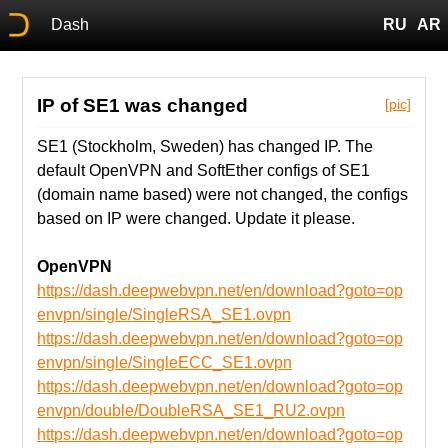
Dash
RU
AR
IP of SE1 was changed
[pic]
SE1 (Stockholm, Sweden) has changed IP. The
default OpenVPN and SoftEther configs of SE1
(domain name based) were not changed, the configs
based on IP were changed. Update it please.
OpenVPN
https://dash.deepwebvpn.net/en/download?goto=op
envpn/single/SingleRSA_SE1.ovpn
https://dash.deepwebvpn.net/en/download?goto=op
envpn/single/SingleECC_SE1.ovpn
https://dash.deepwebvpn.net/en/download?goto=op
envpn/double/DoubleRSA_SE1_RU2.ovpn
https://dash.deepwebvpn.net/en/download?goto=op