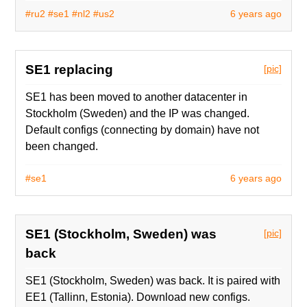
#ru2
#se1
#nl2
#us2
6 years ago
SE1 replacing
[pic]
SE1 has been moved to another datacenter in
Stockholm (Sweden) and the IP was changed.
Default configs (connecting by domain) have not
been changed.
#se1
6 years ago
SE1 (Stockholm, Sweden) was
[pic]
back
SE1 (Stockholm, Sweden) was back. It is paired with
EE1 (Tallinn, Estonia). Download new configs.