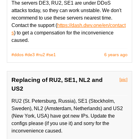
The servers DE3, RU2, SE1 are under DDoS
attacks today, so they can work unstable. We don't
recommend to use these servers nearest time.
Contact the support (
https://dash.dwv.one/en/contact
s
) to get a compensation for the inconvenience
caused.
#ddos
#de3
#ru2
#se1
6 years ago
Replacing of RU2, SE1, NL2 and
[pic]
US2
RU2 (St. Petersburg, Russia), SE1 (Stockholm,
Sweden), NL2 (Amsterdam, Netherlands) and US2
(New York, USA) have got new IPs. Update the
configs please (if you use it) and sorry for the
inconvenience caused.