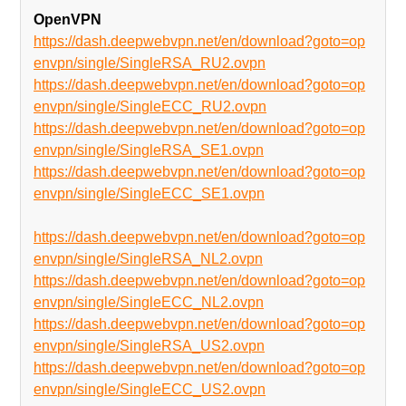
OpenVPN
https://dash.deepwebvpn.net/en/download?goto=op
envpn/single/SingleRSA_RU2.ovpn
https://dash.deepwebvpn.net/en/download?goto=op
envpn/single/SingleECC_RU2.ovpn
https://dash.deepwebvpn.net/en/download?goto=op
envpn/single/SingleRSA_SE1.ovpn
https://dash.deepwebvpn.net/en/download?goto=op
envpn/single/SingleECC_SE1.ovpn
https://dash.deepwebvpn.net/en/download?goto=op
envpn/single/SingleRSA_NL2.ovpn
https://dash.deepwebvpn.net/en/download?goto=op
envpn/single/SingleECC_NL2.ovpn
https://dash.deepwebvpn.net/en/download?goto=op
envpn/single/SingleRSA_US2.ovpn
https://dash.deepwebvpn.net/en/download?goto=op
envpn/single/SingleECC_US2.ovpn