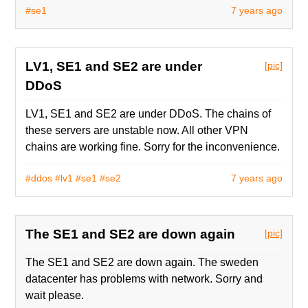
#se1
7 years ago
LV1, SE1 and SE2 are under
[pic]
DDoS
LV1, SE1 and SE2 are under DDoS. The chains of
these servers are unstable now. All other VPN
chains are working fine. Sorry for the inconvenience.
#ddos
#lv1
#se1
#se2
7 years ago
The SE1 and SE2 are down again
[pic]
The SE1 and SE2 are down again. The sweden
datacenter has problems with network. Sorry and
wait please.