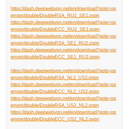
https://dash.deepwebvpn.net/en/download?goto=op
envpn/double/DoubleRSA_RU2_SE1.ovpn
https://dash.deepwebvpn.net/en/download?goto=op
envpn/double/DoubleECC_RU2_SE1.ovpn
https://dash.deepwebvpn.net/en/download?goto=op
envpn/double/DoubleRSA_SE1_RU2.ovpn
https://dash.deepwebvpn.net/en/download?goto=op
envpn/double/DoubleECC_SE1_RU2.ovpn
https://dash.deepwebvpn.net/en/download?goto=op
envpn/double/DoubleRSA_NL2_US2.ovpn
https://dash.deepwebvpn.net/en/download?goto=op
envpn/double/DoubleECC_NL2_US2.ovpn
https://dash.deepwebvpn.net/en/download?goto=op
envpn/double/DoubleRSA_US2_NL2.ovpn
https://dash.deepwebvpn.net/en/download?goto=op
envpn/double/DoubleECC_US2_NL2.ovpn