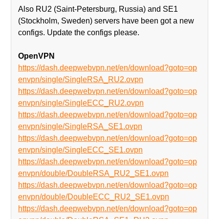
Also RU2 (Saint-Petersburg, Russia) and SE1
(Stockholm, Sweden) servers have been got a new
configs. Update the configs please.
OpenVPN
https://dash.deepwebvpn.net/en/download?goto=op
envpn/single/SingleRSA_RU2.ovpn
https://dash.deepwebvpn.net/en/download?goto=op
envpn/single/SingleECC_RU2.ovpn
https://dash.deepwebvpn.net/en/download?goto=op
envpn/single/SingleRSA_SE1.ovpn
https://dash.deepwebvpn.net/en/download?goto=op
envpn/single/SingleECC_SE1.ovpn
https://dash.deepwebvpn.net/en/download?goto=op
envpn/double/DoubleRSA_RU2_SE1.ovpn
https://dash.deepwebvpn.net/en/download?goto=op
envpn/double/DoubleECC_RU2_SE1.ovpn
https://dash.deepwebvpn.net/en/download?goto=op