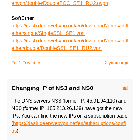
envpn/double/DoubleECC_SE1_RU2.ovpn
SoftEther
https://dash.deepwebvpn.net/en/download?goto=soft
ether/single/SingleSSL_SE1.vpn
https://dash.deepwebvpn.net/en/download?goto=soft
ether/double/DoubleSSL_SE1_RU2.vpn
#se1
#sweden
2 years ago
Changing IP of NS3 and NS0
[pic]
The DNS servers NS3 (former IP: 45.91.94.110) and
NS0 (former IP: 185.213.26.129) have got the new
IPs. You can find the new IPs on a subscription page
(
https://dash.deepwebvpn.net/en/subscriptions/confi
gs
).