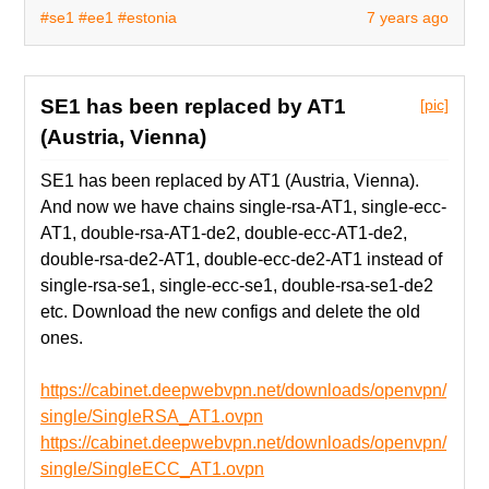
#se1
#ee1
#estonia
7 years ago
SE1 has been replaced by AT1
[pic]
(Austria, Vienna)
SE1 has been replaced by AT1 (Austria, Vienna).
And now we have chains single-rsa-AT1, single-ecc-
AT1, double-rsa-AT1-de2, double-ecc-AT1-de2,
double-rsa-de2-AT1, double-ecc-de2-AT1 instead of
single-rsa-se1, single-ecc-se1, double-rsa-se1-de2
etc. Download the new configs and delete the old
ones.
https://cabinet.deepwebvpn.net/downloads/openvpn/
single/SingleRSA_AT1.ovpn
https://cabinet.deepwebvpn.net/downloads/openvpn/
single/SingleECC_AT1.ovpn