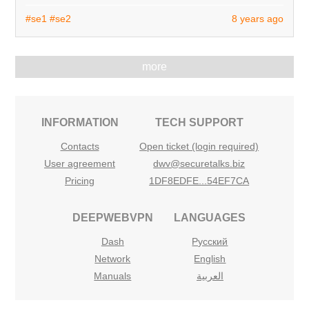
#se1
#se2
8 years ago
more
INFORMATION
TECH SUPPORT
Contacts
Open ticket (login required)
User agreement
dwv@securetalks.biz
Pricing
1DF8EDFE...54EF7CA
DEEPWEBVPN
LANGUAGES
Dash
Русский
Network
English
Manuals
العربية