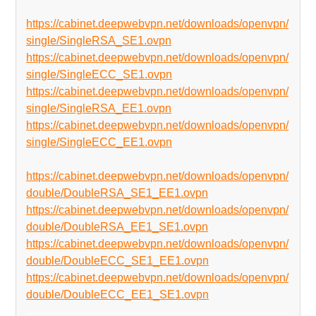
https://cabinet.deepwebvpn.net/downloads/openvpn/
single/SingleRSA_SE1.ovpn
https://cabinet.deepwebvpn.net/downloads/openvpn/
single/SingleECC_SE1.ovpn
https://cabinet.deepwebvpn.net/downloads/openvpn/
single/SingleRSA_EE1.ovpn
https://cabinet.deepwebvpn.net/downloads/openvpn/
single/SingleECC_EE1.ovpn
https://cabinet.deepwebvpn.net/downloads/openvpn/
double/DoubleRSA_SE1_EE1.ovpn
https://cabinet.deepwebvpn.net/downloads/openvpn/
double/DoubleRSA_EE1_SE1.ovpn
https://cabinet.deepwebvpn.net/downloads/openvpn/
double/DoubleECC_SE1_EE1.ovpn
https://cabinet.deepwebvpn.net/downloads/openvpn/
double/DoubleECC_EE1_SE1.ovpn