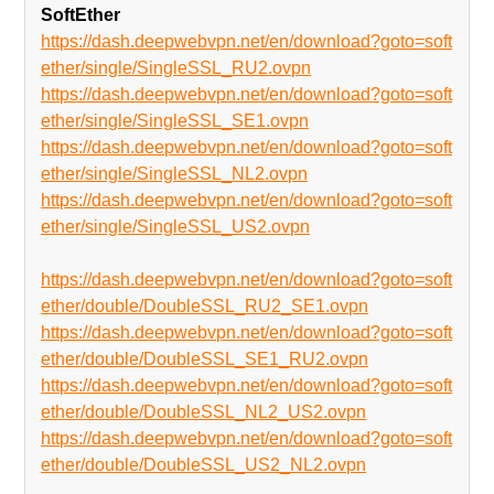
SoftEther
https://dash.deepwebvpn.net/en/download?goto=soft
ether/single/SingleSSL_RU2.ovpn
https://dash.deepwebvpn.net/en/download?goto=soft
ether/single/SingleSSL_SE1.ovpn
https://dash.deepwebvpn.net/en/download?goto=soft
ether/single/SingleSSL_NL2.ovpn
https://dash.deepwebvpn.net/en/download?goto=soft
ether/single/SingleSSL_US2.ovpn
https://dash.deepwebvpn.net/en/download?goto=soft
ether/double/DoubleSSL_RU2_SE1.ovpn
https://dash.deepwebvpn.net/en/download?goto=soft
ether/double/DoubleSSL_SE1_RU2.ovpn
https://dash.deepwebvpn.net/en/download?goto=soft
ether/double/DoubleSSL_NL2_US2.ovpn
https://dash.deepwebvpn.net/en/download?goto=soft
ether/double/DoubleSSL_US2_NL2.ovpn