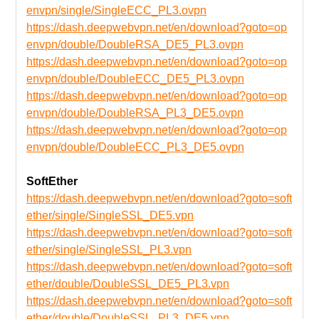
envpn/single/SingleECC_PL3.ovpn
https://dash.deepwebvpn.net/en/download?goto=op
envpn/double/DoubleRSA_DE5_PL3.ovpn
https://dash.deepwebvpn.net/en/download?goto=op
envpn/double/DoubleECC_DE5_PL3.ovpn
https://dash.deepwebvpn.net/en/download?goto=op
envpn/double/DoubleRSA_PL3_DE5.ovpn
https://dash.deepwebvpn.net/en/download?goto=op
envpn/double/DoubleECC_PL3_DE5.ovpn
SoftEther
https://dash.deepwebvpn.net/en/download?goto=soft
ether/single/SingleSSL_DE5.vpn
https://dash.deepwebvpn.net/en/download?goto=soft
ether/single/SingleSSL_PL3.vpn
https://dash.deepwebvpn.net/en/download?goto=soft
ether/double/DoubleSSL_DE5_PL3.vpn
https://dash.deepwebvpn.net/en/download?goto=soft
ether/double/DoubleSSL_PL3_DE5.vpn