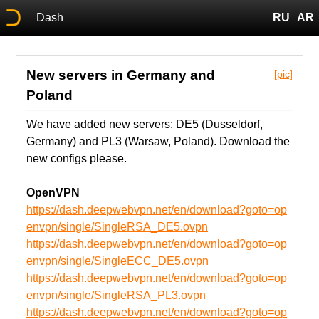
Dash
RU
AR
New servers in Germany and
[pic]
Poland
We have added new servers: DE5 (Dusseldorf,
Germany) and PL3 (Warsaw, Poland). Download the
new configs please.
OpenVPN
https://dash.deepwebvpn.net/en/download?goto=op
envpn/single/SingleRSA_DE5.ovpn
https://dash.deepwebvpn.net/en/download?goto=op
envpn/single/SingleECC_DE5.ovpn
https://dash.deepwebvpn.net/en/download?goto=op
envpn/single/SingleRSA_PL3.ovpn
https://dash.deepwebvpn.net/en/download?goto=op