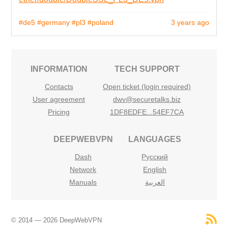
#de5
#germany
#pl3
#poland
3 years ago
INFORMATION
TECH SUPPORT
Contacts
Open ticket (login required)
User agreement
dwv@securetalks.biz
Pricing
1DF8EDFE...54EF7CA
DEEPWEBVPN
LANGUAGES
Dash
Русский
Network
English
Manuals
العربية
© 2014 — 2026 DeepWebVPN