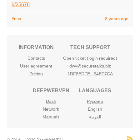
6/25676
#nsa
8 years ago
INFORMATION
TECH SUPPORT
Contacts
Open ticket (login required)
User agreement
dwv@securetalks.biz
Pricing
1DF8EDFE...54EF7CA
DEEPWEBVPN
LANGUAGES
Dash
Русский
Network
English
Manuals
العربية