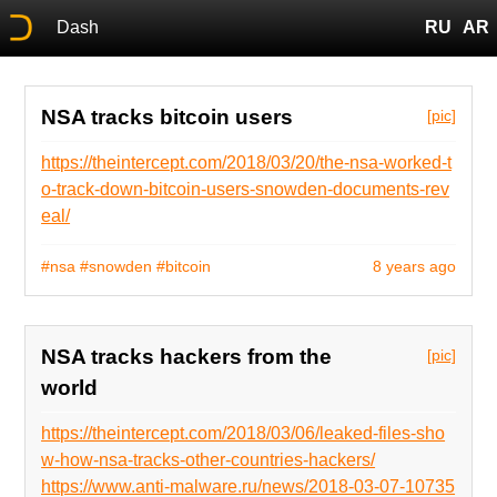
Dash
RU
AR
NSA tracks bitcoin users
[pic]
https://theintercept.com/2018/03/20/the-nsa-worked-t
o-track-down-bitcoin-users-snowden-documents-rev
eal/
#nsa
#snowden
#bitcoin
8 years ago
NSA tracks hackers from the
[pic]
world
https://theintercept.com/2018/03/06/leaked-files-sho
w-how-nsa-tracks-other-countries-hackers/
https://www.anti-malware.ru/news/2018-03-07-10735