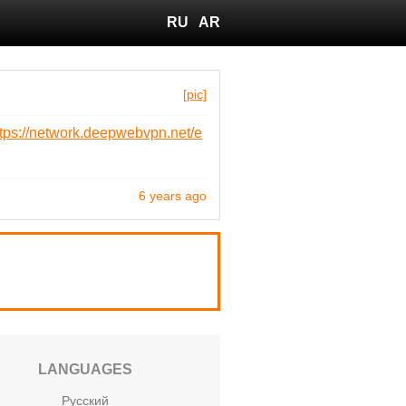
RU
AR
[pic]
ttps://network.deepwebvpn.net/e
6 years ago
LANGUAGES
Русский