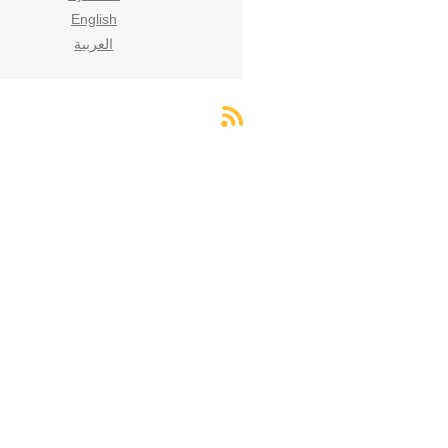
English
العربية