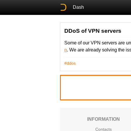
Dash
DDoS of VPN servers
Some of our VPN servers are un
n
. We are already solving the i
#ddos
INFORMATION
Contacts