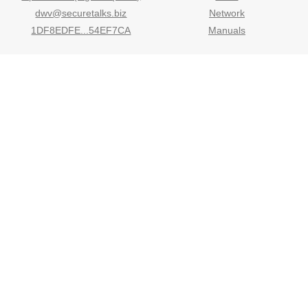
dwv@securetalks.biz
Network
1DF8EDFE...54EF7CA
Manuals