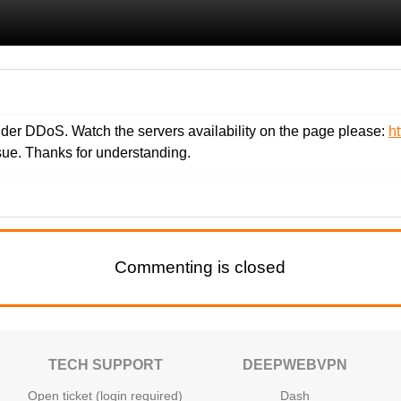
der DDoS. Watch the servers availability on the page please:
h
ssue. Thanks for understanding.
Commenting is closed
TECH SUPPORT
DEEPWEBVPN
Open ticket (login required)
Dash