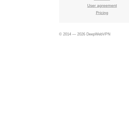
User agreement
Pricing
© 2014 — 2026 DeepWebVPN