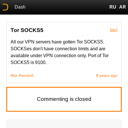
Dash
RU
AR
Tor SOCKS5
[pic]
All our VPN servers have gotten Tor SOCKS5.
SOCKSes don't have connection limits and are
available under VPN connection only. Port of Tor
SOCKS5 is 9100.
#tor
#socks5
8 years ago
Commenting is closed