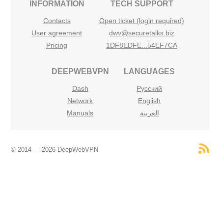
INFORMATION
TECH SUPPORT
Contacts
Open ticket (login required)
User agreement
dwv@securetalks.biz
Pricing
1DF8EDFE...54EF7CA
DEEPWEBVPN
LANGUAGES
Dash
Русский
Network
English
Manuals
العربية
© 2014 — 2026 DeepWebVPN