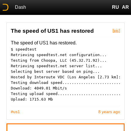
Dash
RU
AR
The speed of US1 has restored
[pic]
The speed of US1 has restored.
$ speedtest
Retrieving speedtest.net configuration...
Testing from Choopa, LLC (45.32.71.92)...
Retrieving speedtest.net server list...
Selecting best server based on ping...
Hosted by Interoute VDC (Los Angeles [2.73 km]: 1.1
Testing download speed.............................
Download: 4049.01 Mbit/s
Testing upload speed...............................
#us1
8 years ago