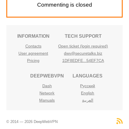
Commenting is closed
INFORMATION
TECH SUPPORT
Contacts
Open ticket (login required)
User agreement
dwv@securetalks.biz
Pricing
1DF8EDFE...54EF7CA
DEEPWEBVPN
LANGUAGES
Dash
Русский
Network
English
Manuals
العربية
© 2014 — 2026 DeepWebVPN