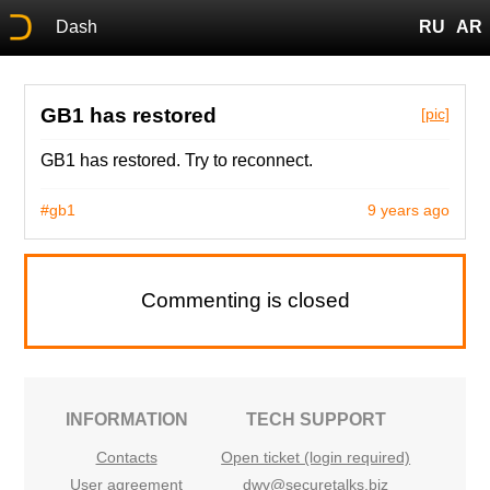
Dash
RU
AR
GB1 has restored
[pic]
GB1 has restored. Try to reconnect.
#gb1
9 years ago
Commenting is closed
INFORMATION
TECH SUPPORT
Contacts
Open ticket (login required)
User agreement
dwv@securetalks.biz