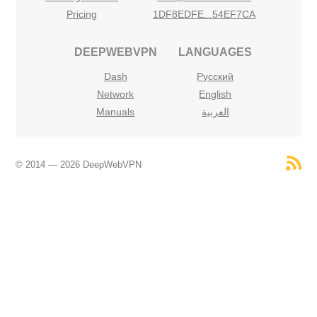
Pricing
1DF8EDFE...54EF7CA
DEEPWEBVPN
LANGUAGES
Dash
Русский
Network
English
Manuals
العربية
© 2014 — 2026 DeepWebVPN