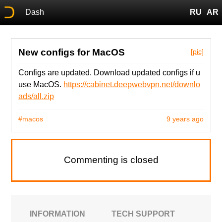
Dash
RU
AR
New configs for MacOS
[pic]
Configs are updated. Download updated configs if u
use MacOS.
https://cabinet.deepwebvpn.net/downlo
ads/all.zip
#macos
9 years ago
Commenting is closed
INFORMATION
TECH SUPPORT