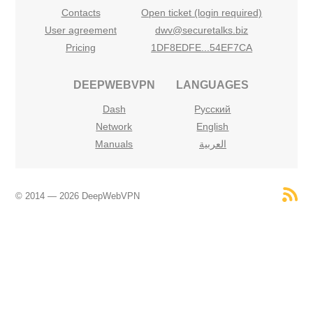
Contacts
Open ticket (login required)
User agreement
dwv@securetalks.biz
Pricing
1DF8EDFE...54EF7CA
DEEPWEBVPN
LANGUAGES
Dash
Русский
Network
English
Manuals
العربية
© 2014 — 2026 DeepWebVPN